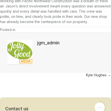
Working with Pacific Northwest Construction was a breath of fresh
air. Jason’s direct involvement meant every question was answered
quickly and every detail was handled with care. The crew was
polite, on time, and clearly took pride in their work. Our new shop
has already become the centerpiece of our property.
Posted in
jgm_admin
Posts
Kyle Hughes →
navigation
Contact us