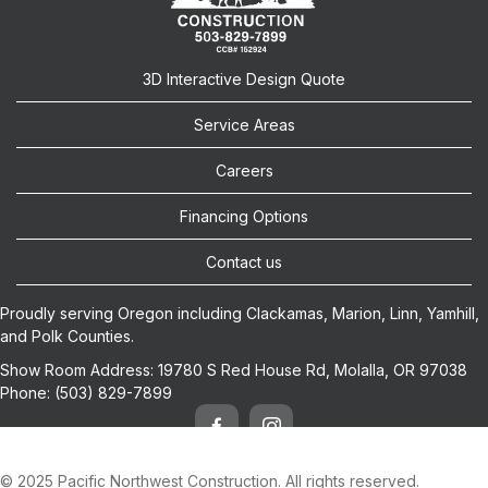
3D Interactive Design Quote
Service Areas
Careers
Financing Options
Contact us
Proudly serving Oregon including
Clackamas
,
Marion
,
Linn
,
Yamhill
,
and
Polk
Counties.
Show Room Address:
19780 S Red House Rd, Molalla, OR 97038
Phone:
(503) 829-7899
© 2025 Pacific Northwest Construction. All rights reserved.