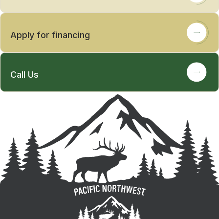
Apply for financing
Call Us