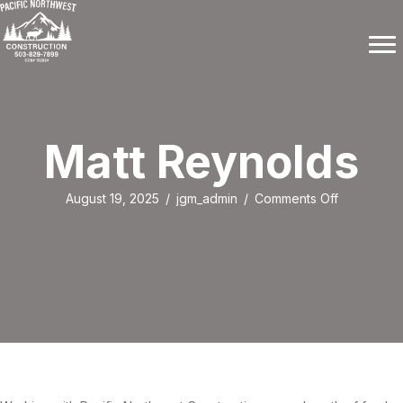
Matt Reynolds
on
August 19, 2025
/
jgm_admin
/
Comments Off
Matt
Reynolds