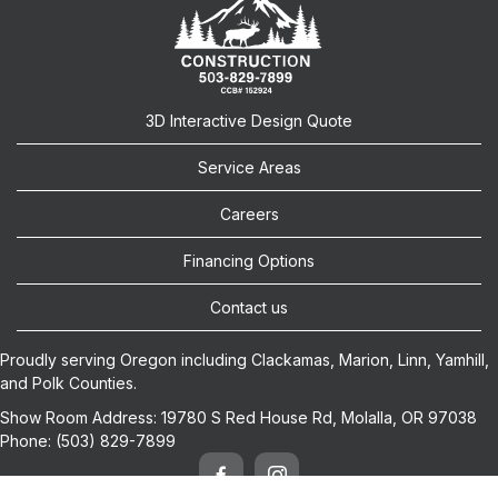
3D Interactive Design Quote
Service Areas
Careers
Financing Options
Contact us
Proudly serving Oregon including
Clackamas
,
Marion
,
Linn
,
Yamhill
,
and
Polk
Counties.
Show Room Address:
19780 S Red House Rd, Molalla, OR 97038
Phone:
(503) 829-7899