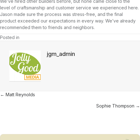
We’ve hired other builders before, but none came close to the
level of craftsmanship and customer service we experienced here.
Jason made sure the process was stress-free, and the final
product exceeded our expectations in every way. We’ve already
recommended them to friends and neighbors.
Posted in
jgm_admin
Posts
← Matt Reynolds
navigation
Sophie Thompson →