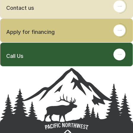
Contact us
Apply for financing
Call Us