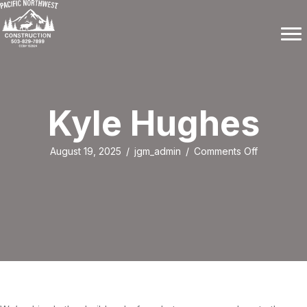
Kyle Hughes
on
August 19, 2025
/
jgm_admin
/
Comments Off
Kyle
Hughes