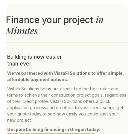
in
Finance your project
Minutes
Building is now easier
than ever
We’ve partnered with VistaFi Solutions to offer simple,
affordable payment options.
VistaFi Solutions helps our clients find the best rates and
terms to achieve their construction project goals, regardless
of their credit profile. VistaFi Solutions offers a quick
application process and no effect to your credit score, get
your quote today to see how easily you could start your
new project.
Get pole building financing in Oregon today.