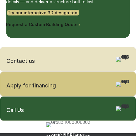
details — and deliver a structure built to last.
Try our interactive 3D design tool
Request a Custom Building Quote
Contact us
Apply for financing
Call Us