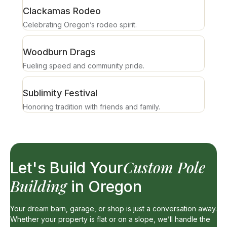
Clackamas Rodeo
Celebrating Oregon’s rodeo spirit.
Woodburn Drags
Fueling speed and community pride.
Sublimity Festival
Honoring tradition with friends and family.
Custom Pole
Let's Build Your
Building
in Oregon
Your dream barn, garage, or shop is just a conversation away.
Whether your property is flat or on a slope, we’ll handle the