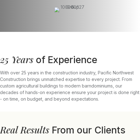
25 Years
of Experience
With over 25 years in the construction industry, Pacific Northwest
Construction brings unmatched expertise to every project. From
custom agricultural buildings to modern barndominiums, our
decades of hands-on experience ensure your project is done right
- on time, on budget, and beyond expectations.
Real Results
From our Clients