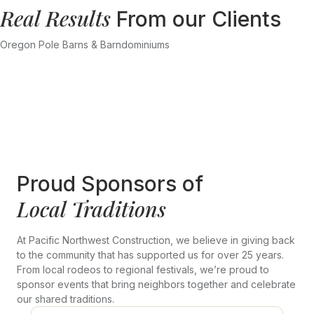
Real Results
From our Clients
Oregon Pole Barns & Barndominiums
Proud Sponsors of
Local Traditions
At Pacific Northwest Construction, we believe in giving back
to the community that has supported us for over 25 years.
From local rodeos to regional festivals, we’re proud to
sponsor events that bring neighbors together and celebrate
our shared traditions.