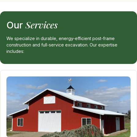
Services
Our
We specialize in durable, energy-efficient post-frame
construction and full-service excavation. Our expertise
includes: