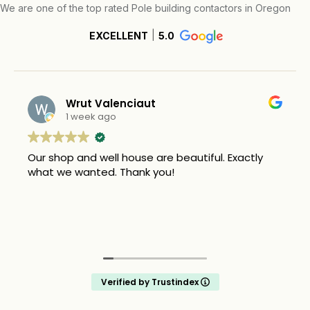
We are one of the top rated Pole building contactors in Oregon
EXCELLENT
5.0
Wrut Valenciaut
1 week ago
Our shop and well house are beautiful. Exactly
what we wanted. Thank you!
Verified by Trustindex