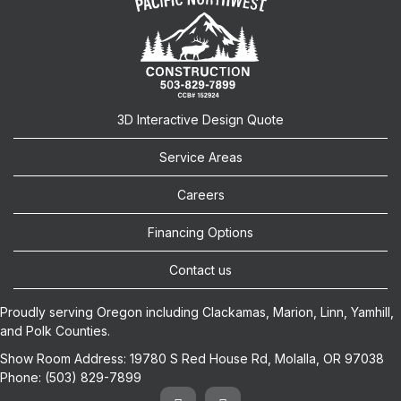
3D Interactive Design Quote
Service Areas
Careers
Financing Options
Contact us
Proudly serving Oregon including
Clackamas
,
Marion
,
Linn
,
Yamhill
,
and
Polk
Counties.
Show Room Address:
19780 S Red House Rd, Molalla, OR 97038
Phone:
(503) 829-7899