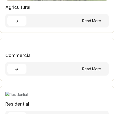
Agricultural
Read More
Commercial
Read More
Residential