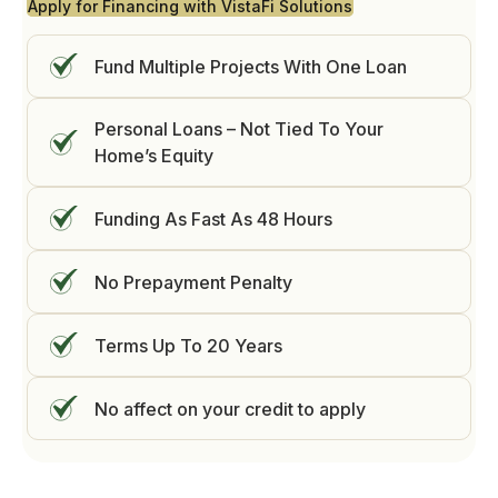
Apply for Financing with VistaFi Solutions
Fund Multiple Projects With One Loan
Personal Loans – Not Tied To Your
Home’s Equity
Funding As Fast As 48 Hours
No Prepayment Penalty
Terms Up To 20 Years
No affect on your credit to apply