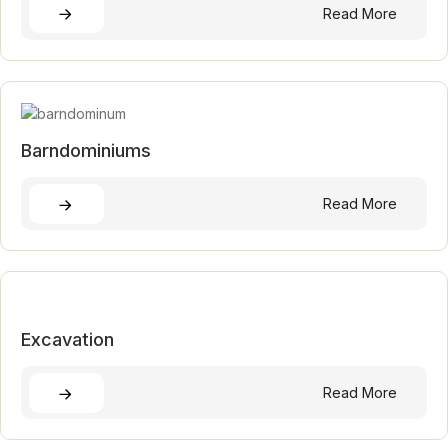
Read More
Barndominiums
Read More
Excavation
Read More