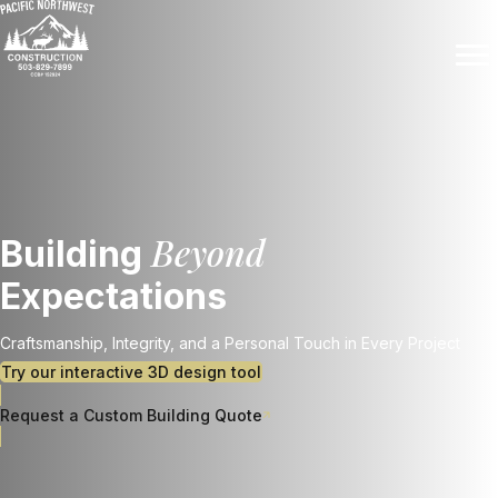
Beyond
Building
Expectations
Craftsmanship, Integrity, and a Personal Touch in Every Project
Try our interactive 3D design tool
Request a Custom Building Quote