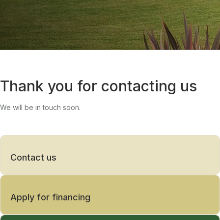
Thank you for contacting us
We will be in touch soon.
Contact us
Apply for financing