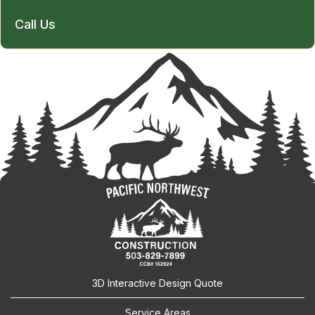
Call Us
3D Interactive Design Quote
Service Areas