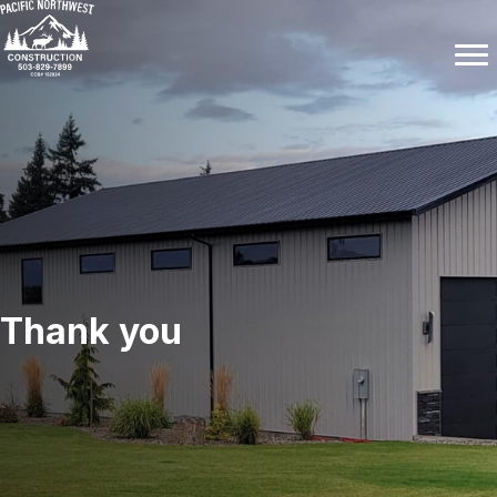
Thank you