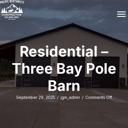
Residential –
Three Bay Pole
Barn
on
September 29, 2025
/
jgm_admin
/
Comments Off
Resident
–
Three
Bay
Pole