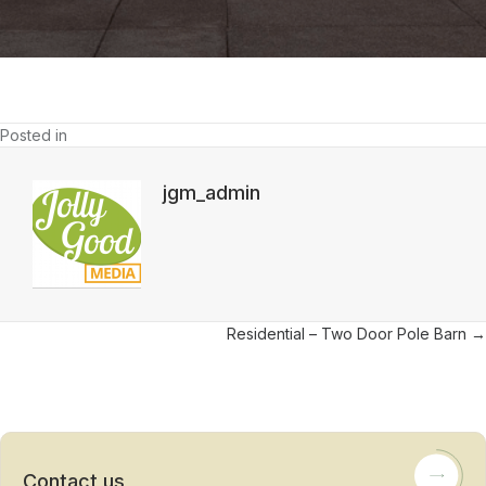
Barn
Posted in
jgm_admin
Posts
Residential – Two Door Pole Barn →
navigation
Contact us