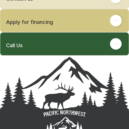
Apply for financing
Call Us