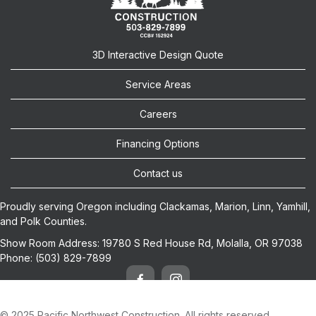
3D Interactive Design Quote
Service Areas
Careers
Financing Options
Contact us
Proudly serving Oregon including
Clackamas
,
Marion
,
Linn
,
Yamhill
,
and
Polk
Counties.
Show Room Address:
19780 S Red House Rd, Molalla, OR 97038
Phone:
(503) 829-7899
© 2025 Pacific Northwest Construction. All rights reserved.