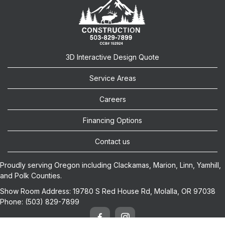
3D Interactive Design Quote
Service Areas
Careers
Financing Options
Contact us
Proudly serving Oregon including
Clackamas
,
Marion
,
Linn
,
Yamhill
,
and
Polk
Counties.
Show Room Address:
19780 S Red House Rd, Molalla, OR 97038
Phone:
(503) 829-7899