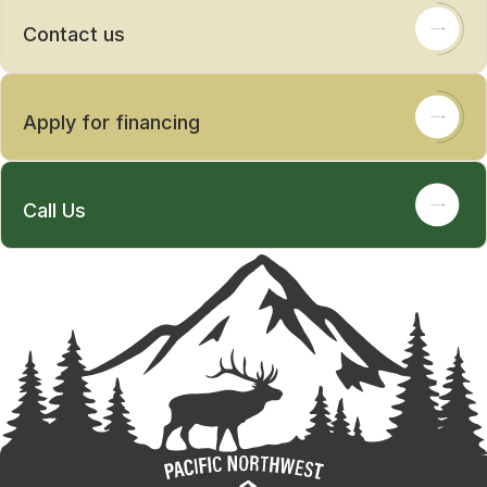
Contact us
Apply for financing
Call Us