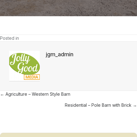
Barn
Posted in
jgm_admin
Posts
← Agriculture – Western Style Barn
navigation
Residential – Pole Barn with Brick →