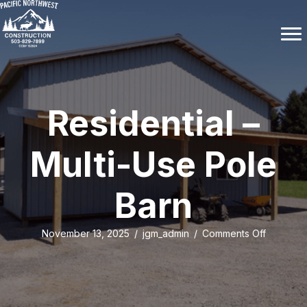
Residential –
Multi-Use Pole
Barn
on
November 13, 2025
/
jgm_admin
/
Comments Off
Residenti
–
Multi-
Use
Pole