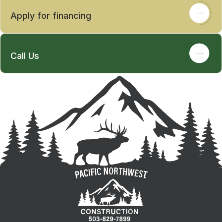
Apply for financing
Call Us