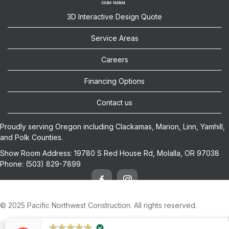
3D Interactive Design Quote
Service Areas
Careers
Financing Options
Contact us
Proudly serving Oregon including
Clackamas
,
Marion
,
Linn
,
Yamhill
,
and
Polk
Counties.
Show Room Address:
19780 S Red House Rd, Molalla, OR 97038
Phone:
(503) 829-7899
© 2025 Pacific Northwest Construction. All rights reserved.