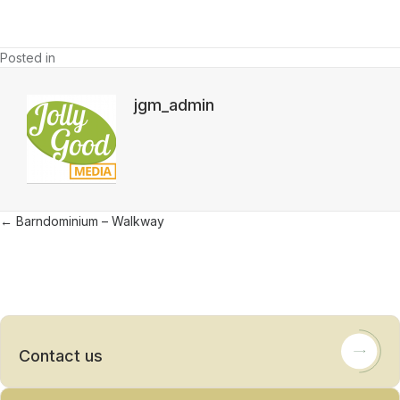
Posted in
jgm_admin
Posts
← Barndominium – Walkway
navigation
Contact us