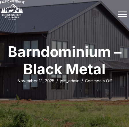
Barndominium –
Black Metal
on
November 13, 2025
/
jgm_admin
/
Comments Off
Barndomi
–
Black
Metal